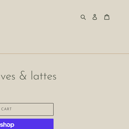
Search
Log in
Cart
aves & lattes
 CART