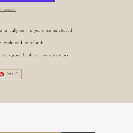
t options
utomatically sent to you once purchased
be resold and no refunds
in a background color or my watermark
ET
PIN
PIN IT
ON
TTER
PINTEREST