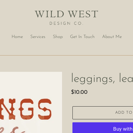
Home
Services
Shop
Get In Touch
About Me
leggings, le
Regular
$10.00
price
ADD TO