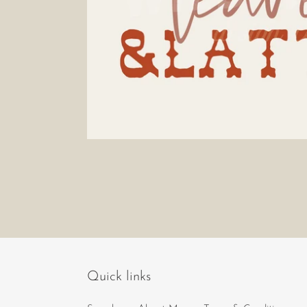
Quick links