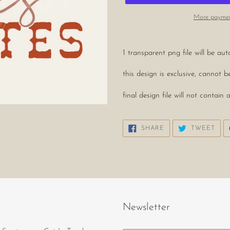
More paymen
Adding
product
1 transparent png file will be a
to
your
this design is exclusive, cannot 
cart
final design file will not conta
SHARE
TWE
SHARE
TWEET
ON
ON
FACEBOOK
TWI
Newsletter