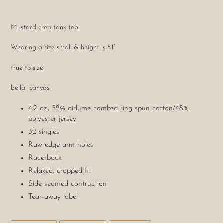
Adding
product
Mustard crop tank top
to
your
Wearing a size small & height is 5’1”
cart
true to size
bella+canvas
4.2 oz., 52% airlume combed ring spun cotton/48%
polyester jersey
32 singles
Raw edge arm holes
Racerback
Relaxed, cropped fit
Side seamed contruction
Tear-away label