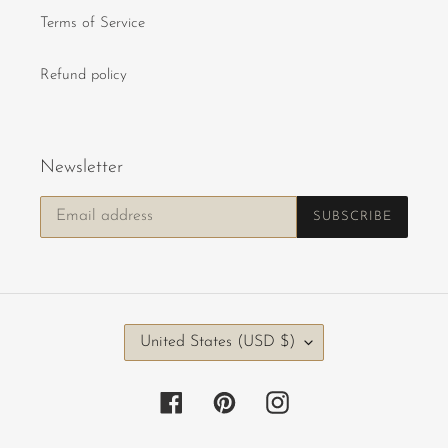
Terms of Service
Refund policy
Newsletter
SUBSCRIBE
C
United States (USD $)
O
U
Facebook
Pinterest
Instagram
N
T