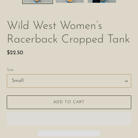
Wild West Women’s
Racerback Cropped Tank
Regular
$22.50
price
Size
ADD TO CART