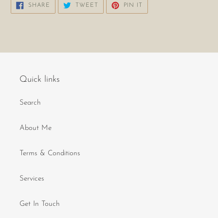
SHARE
TWEET
PIN
SHARE
TWEET
PIN IT
ON
ON
ON
FACEBOOK
TWITTER
PINTEREST
Quick links
Search
About Me
Terms & Conditions
Services
Get In Touch